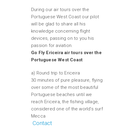
During our air tours over the
Portuguese West Coast our pilot
will be glad to share all his
knowledge concerning flight
devices, passing on to you his
passion for aviation.
Go Fly Ericeira air tours over the
Portuguese West Coast
a) Round trip to Ericeira
30 minutes of pure pleasure, flying
over some of the most beautiful
Portuguese beaches until we
reach Ericeira, the fishing village,
considered one of the world’s surf
Mecca
Contact