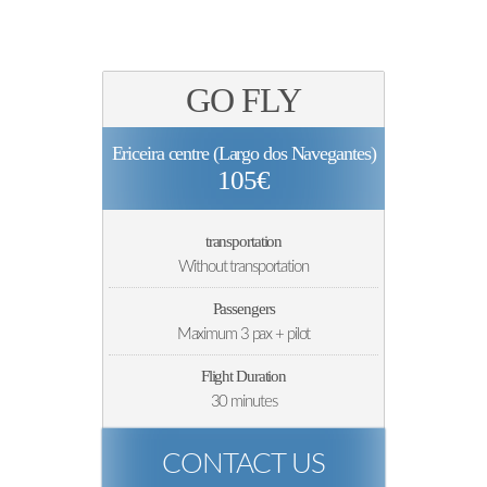
GO FLY
Ericeira centre (Largo dos Navegantes)
105€
transportation
Without transportation
Passengers
Maximum 3 pax + pilot
Flight Duration
30 minutes
CONTACT US