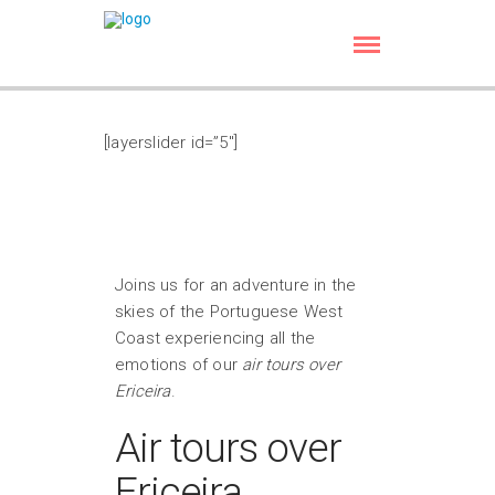
[layerslider id=”5″]
Joins us for an adventure in the
skies of the Portuguese West
Coast experiencing all the
emotions of our
air tours over
Ericeira
.
Air tours over
Ericeira