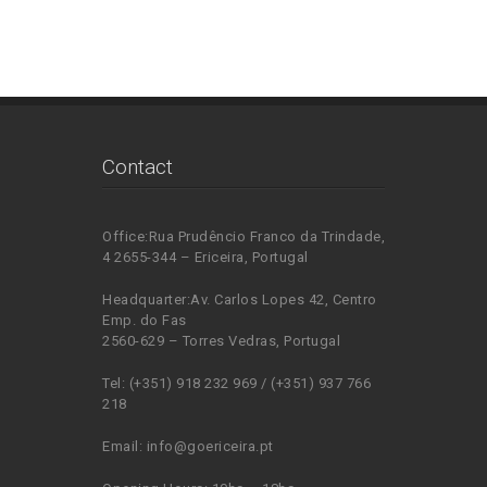
Contact
Office:Rua Prudêncio Franco da Trindade,
4 2655-344 – Ericeira, Portugal
Headquarter:Av. Carlos Lopes 42, Centro
Emp. do Fas
2560-629 – Torres Vedras, Portugal
Tel: (+351) 918 232 969 / (+351) 937 766
218
Email: info@goericeira.pt