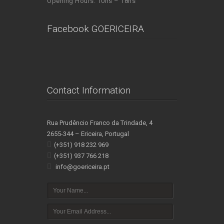
Opening Hours: 10hs – 18hs
Facebook GOERICEIRA
Contact Information
Rua Prudêncio Franco da Trindade, 4
2655-344 – Ericeira, Portugal
(+351) 918 232 969
(+351) 937 766 218
info@goericeira.pt