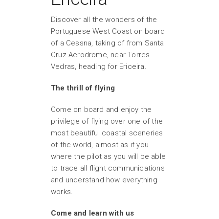
Discover all the wonders of the
Portuguese West Coast on board
of a Cessna, taking of from Santa
Cruz Aerodrome, near Torres
Vedras, heading for Ericeira.
The thrill of flying
Come on board and enjoy the
privilege of flying over one of the
most beautiful coastal sceneries
of the world, almost as if you
where the pilot as you will be able
to trace all flight communications
and understand how everything
works.
Come and learn with us