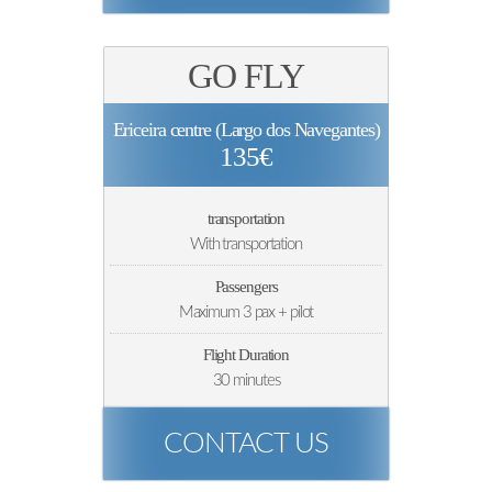
GO FLY
Ericeira centre (Largo dos Navegantes)
135€
transportation
With transportation
Passengers
Maximum 3 pax + pilot
Flight Duration
30 minutes
CONTACT US